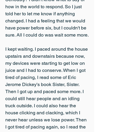
how in the world to respond. So I just 
told her to let me know if anything 
changed. I had a feeling that we would 
have power before six, but I couldn't be 
sure. All I could do was wait some more.
I kept waiting. I paced around the house 
upstairs and downstairs because now, 
my devices were starting to get low on 
juice and I had to conserve. When I got 
tired of pacing, I read some of Eric 
Jerome Dickey's book Sister, Sister. 
Then I got up and paced some more. I 
could still hear people and an idling 
truck outside. I could also hear the 
house clicking and clacking, which I 
never hear unless we lose power. Then 
I got tired of pacing again, so I read the 