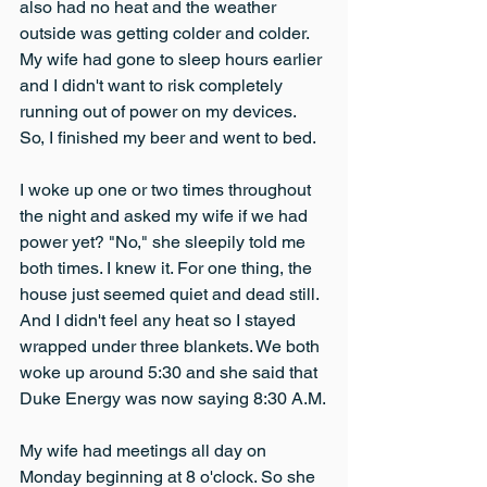
also had no heat and the weather 
outside was getting colder and colder. 
My wife had gone to sleep hours earlier 
and I didn't want to risk completely 
running out of power on my devices. 
So, I finished my beer and went to bed.
I woke up one or two times throughout 
the night and asked my wife if we had 
power yet? "No," she sleepily told me 
both times. I knew it. For one thing, the 
house just seemed quiet and dead still. 
And I didn't feel any heat so I stayed 
wrapped under three blankets. We both 
woke up around 5:30 and she said that 
Duke Energy was now saying 8:30 A.M.
My wife had meetings all day on 
Monday beginning at 8 o'clock. So she 