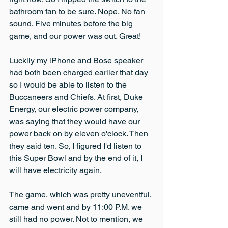
bathroom fan to be sure. Nope. No fan 
sound. Five minutes before the big 
game, and our power was out. Great!
Luckily my iPhone and Bose speaker 
had both been charged earlier that day 
so I would be able to listen to the 
Buccaneers and Chiefs. At first, Duke 
Energy, our electric power company, 
was saying that they would have our 
power back on by eleven o'clock. Then 
they said ten. So, I figured I'd listen to 
this Super Bowl and by the end of it, I 
will have electricity again.
The game, which was pretty uneventful, 
came and went and by 11:00 P.M. we 
still had no power. Not to mention, we 