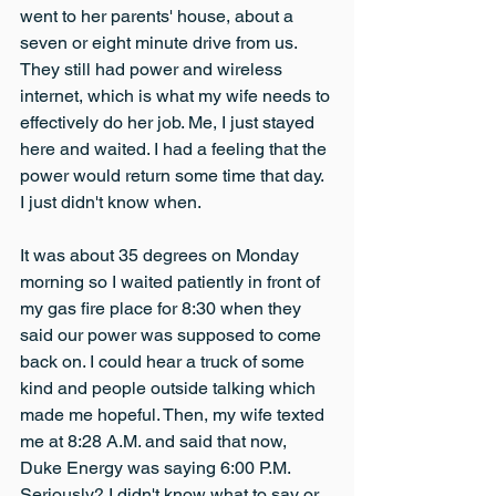
went to her parents' house, about a 
seven or eight minute drive from us. 
They still had power and wireless 
internet, which is what my wife needs to 
effectively do her job. Me, I just stayed 
here and waited. I had a feeling that the 
power would return some time that day. 
I just didn't know when.
It was about 35 degrees on Monday 
morning so I waited patiently in front of 
my gas fire place for 8:30 when they 
said our power was supposed to come 
back on. I could hear a truck of some 
kind and people outside talking which 
made me hopeful. Then, my wife texted 
me at 8:28 A.M. and said that now, 
Duke Energy was saying 6:00 P.M. 
Seriously? I didn't know what to say or 