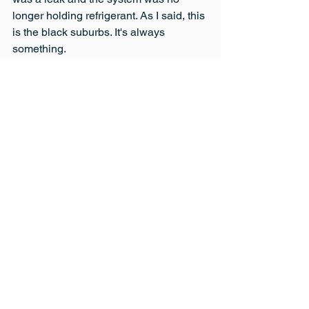
longer holding refrigerant. As I said, this 
is the black suburbs. It's always 
something.
Meanwhile my in-laws, who live in 
white suburbia seem to never lose 
power. I guess there are inequities in 
suburbia too. I still like my black 
suburban neighborhood and am proud 
of our house most of the time. We just 
have to do something about our power 
situation.
So that's a little bit more about my 
personal life. I'll try to have these posts 
every now and again in addition to my 
informative articles. Hopefully, the 
personal posts will show more of my 