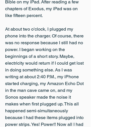
Bible on my iPad. After reading a few 
chapters of Exodus, my iPad was on 
like fifteen percent.
At about two o'clock, I plugged my 
phone into the charger. Of course, there 
was no response because I still had no 
power. I began working on the 
beginnings of a short story. Maybe, 
electricity would return if I could get lost 
in doing something else. As I was 
writing at about 2:40 P.M., my iPhone 
started charging, my Amazon Echo Dot 
in the man cave came on, and my 
Sonos speaker made the noise it 
makes when first plugged up. This all 
happened semi-simultaneously 
because I had these items plugged into 
power strips. Yes! Power!! Now all I had 