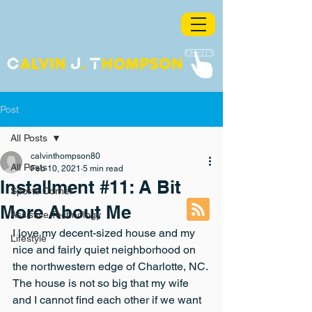
Post
All Posts
calvinthompson80
All Posts
Feb 10, 2021
5 min read
Installment #11: A Bit
Sports Corner
More About Me
Assistive Technology
I love my decent-sized house and my 
Lifestyle
nice and fairly quiet neighborhood on 
the northwestern edge of Charlotte, NC. 
The house is not so big that my wife 
and I cannot find each other if we want 