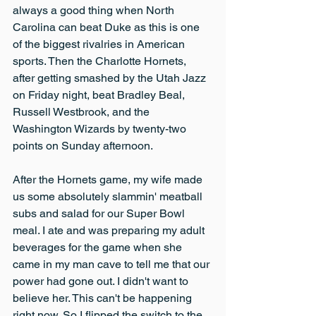
always a good thing when North 
Carolina can beat Duke as this is one 
of the biggest rivalries in American 
sports. Then the Charlotte Hornets, 
after getting smashed by the Utah Jazz 
on Friday night, beat Bradley Beal, 
Russell Westbrook, and the 
Washington Wizards by twenty-two 
points on Sunday afternoon.
After the Hornets game, my wife made 
us some absolutely slammin' meatball 
subs and salad for our Super Bowl 
meal. I ate and was preparing my adult 
beverages for the game when she 
came in my man cave to tell me that our 
power had gone out. I didn't want to 
believe her. This can't be happening 
right now. So I flipped the switch to the 