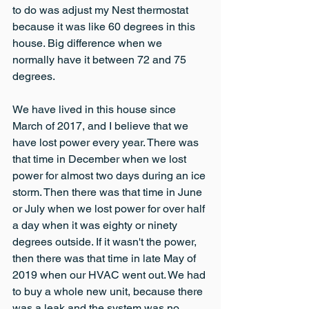
to do was adjust my Nest thermostat 
because it was like 60 degrees in this 
house. Big difference when we 
normally have it between 72 and 75 
degrees.
We have lived in this house since 
March of 2017, and I believe that we 
have lost power every year. There was 
that time in December when we lost 
power for almost two days during an ice 
storm. Then there was that time in June 
or July when we lost power for over half 
a day when it was eighty or ninety 
degrees outside. If it wasn't the power, 
then there was that time in late May of 
2019 when our HVAC went out. We had 
to buy a whole new unit, because there 
was a leak and the system was no 