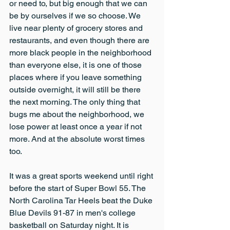
or need to, but big enough that we can 
be by ourselves if we so choose. We 
live near plenty of grocery stores and 
restaurants, and even though there are 
more black people in the neighborhood 
than everyone else, it is one of those 
places where if you leave something 
outside overnight, it will still be there 
the next morning. The only thing that 
bugs me about the neighborhood, we 
lose power at least once a year if not 
more. And at the absolute worst times 
too.
It was a great sports weekend until right 
before the start of Super Bowl 55. The 
North Carolina Tar Heels beat the Duke 
Blue Devils 91-87 in men's college 
basketball on Saturday night. It is 