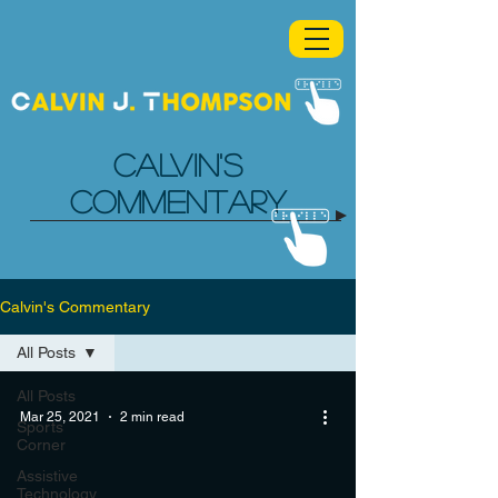
CALVIN'S
COMMENTARY
Calvin's Commentary
All Posts
All Posts
Mar 25, 2021
2 min read
Sports
Corner
Assistive
Technology