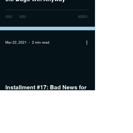
Mar 22, 2021
2 min read
Installment #17: Bad News for
the Hornets