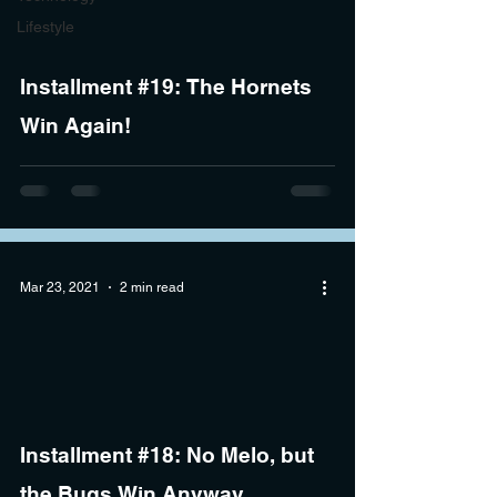
Lifestyle
Installment #19: The Hornets
Win Again!
Mar 23, 2021
2 min read
Installment #18: No Melo, but
the Bugs Win Anyway