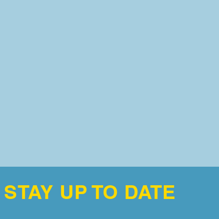
STAY UP TO DATE