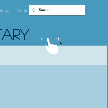
ology
Contact
TARY