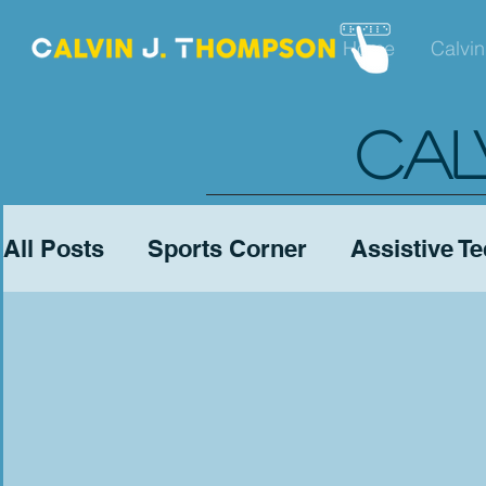
Home
Calvin
CAL
All Posts
Sports Corner
Assistive T