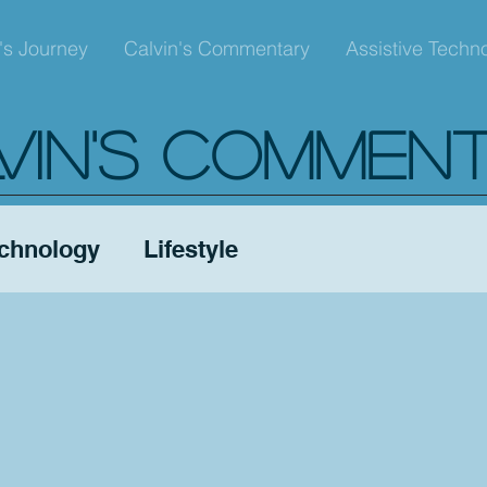
's Journey
Calvin's Commentary
Assistive Techn
VIN'S COMMEN
echnology
Lifestyle