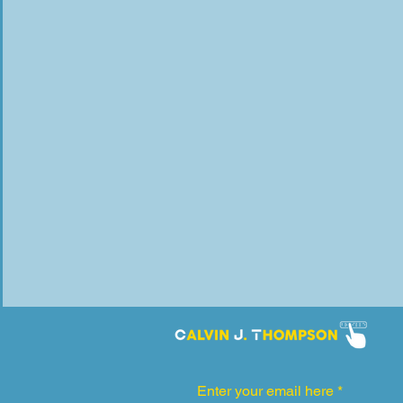
Enter your email here