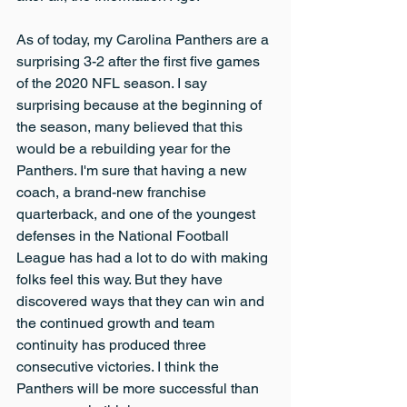
As of today, my Carolina Panthers are a 
surprising 3-2 after the first five games 
of the 2020 NFL season. I say 
surprising because at the beginning of 
the season, many believed that this 
would be a rebuilding year for the 
Panthers. I'm sure that having a new 
coach, a brand-new franchise 
quarterback, and one of the youngest 
defenses in the National Football 
League has had a lot to do with making 
folks feel this way. But they have 
discovered ways that they can win and 
the continued growth and team 
continuity has produced three 
consecutive victories. I think the 
Panthers will be more successful than 