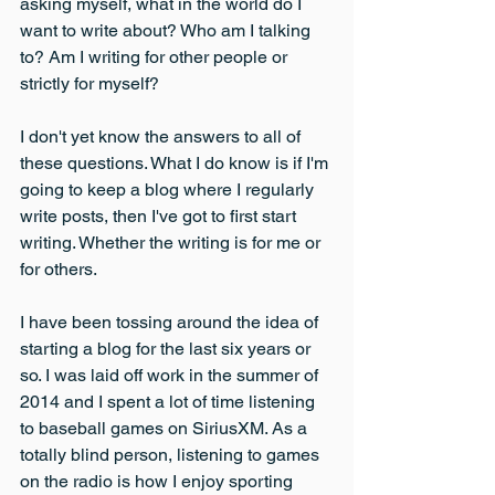
asking myself, what in the world do I 
want to write about? Who am I talking 
to? Am I writing for other people or 
strictly for myself?
I don't yet know the answers to all of 
these questions. What I do know is if I'm 
going to keep a blog where I regularly 
write posts, then I've got to first start 
writing. Whether the writing is for me or 
for others.
I have been tossing around the idea of 
starting a blog for the last six years or 
so. I was laid off work in the summer of 
2014 and I spent a lot of time listening 
to baseball games on SiriusXM. As a 
totally blind person, listening to games 
on the radio is how I enjoy sporting 