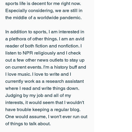
sports life is decent for me right now. 
Especially considering, we are still in 
the middle of a worldwide pandemic.
In addition to sports, I am interested in 
a plethora of other things. I am an avid 
reader of both fiction and nonfiction. I 
listen to NPR religiously and I check 
out a few other news outlets to stay up 
on current events. I'm a history buff and 
I love music. I love to write and I 
currently work as a research assistant 
where I read and write things down. 
Judging by my job and all of my 
interests, it would seem that I wouldn't 
have trouble keeping a regular blog. 
One would assume, I won't ever run out 
of things to talk about.