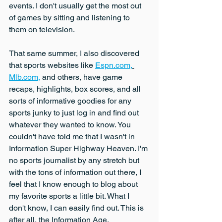
events. I don't usually get the most out 
of games by sitting and listening to 
them on television.
That same summer, I also discovered 
that sports websites like 
Espn.com,
Mlb.com,
 and others, have game 
recaps, highlights, box scores, and all 
sorts of informative goodies for any 
sports junky to just log in and find out 
whatever they wanted to know. You 
couldn't have told me that I wasn't in 
Information Super Highway Heaven. I'm 
no sports journalist by any stretch but 
with the tons of information out there, I 
feel that I know enough to blog about 
my favorite sports a little bit. What I 
don't know, I can easily find out. This is 
after all, the Information Age.