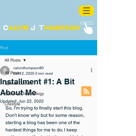
Post
All Posts
calvinthompson80
All Posts
Oct 12, 2020
3 min read
Installment #1: A Bit
Sports Corner
About Me
Assistive Technology
Updated:
Jun 22, 2022
Lifestyle
So, I'm trying to finally start this blog. 
Don't know why but for some reason, 
starting a blog has been one of the 
hardest things for me to do. I keep 