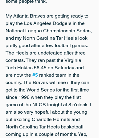
some people think.
My Atlanta Braves are getting ready to 
play the Los Angeles Dodgers in the 
National League Championship Series, 
and my North Carolina Tar Heels look 
pretty good after a few football games. 
The Heels are undefeated after three 
contests. They ran past the Virginia 
Tech Hokies 56-45 on Saturday and 
are now the 
#5
 ranked team in the 
country. The Braves will see if they can 
get to the World Series for the first time 
since 1996 when they play the first 
game of the NLCS tonight at 8 o'clock. I 
am also very hopeful about the young 
but exciting Charlotte Hornets and 
North Carolina Tar Heels basketball 
coming up in a couple of months. Yep, 