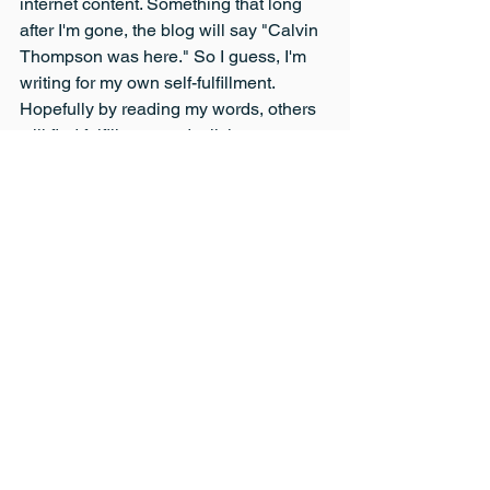
internet content. Something that long 
after I'm gone, the blog will say "Calvin 
Thompson was here." So I guess, I'm 
writing for my own self-fulfillment. 
Hopefully by reading my words, others 
will find fulfillment and a little 
information and entertainment as well.
Lifestyle
See All
Recent Posts