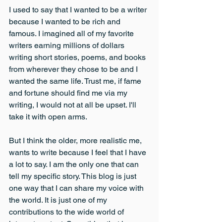
I used to say that I wanted to be a writer 
because I wanted to be rich and 
famous. I imagined all of my favorite 
writers earning millions of dollars 
writing short stories, poems, and books 
from wherever they chose to be and I 
wanted the same life. Trust me, if fame 
and fortune should find me via my 
writing, I would not at all be upset. I'll 
take it with open arms.
But I think the older, more realistic me, 
wants to write because I feel that I have 
a lot to say. I am the only one that can 
tell my specific story. This blog is just 
one way that I can share my voice with 
the world. It is just one of my 
contributions to the wide world of 