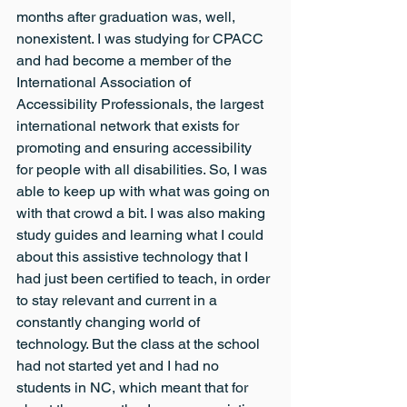
months after graduation was, well, 
nonexistent. I was studying for CPACC 
and had become a member of the 
International Association of 
Accessibility Professionals, the largest 
international network that exists for 
promoting and ensuring accessibility 
for people with all disabilities. So, I was 
able to keep up with what was going on 
with that crowd a bit. I was also making 
study guides and learning what I could 
about this assistive technology that I 
had just been certified to teach, in order 
to stay relevant and current in a 
constantly changing world of 
technology. But the class at the school 
had not started yet and I had no 
students in NC, which meant that for 