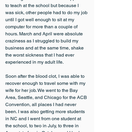
to teach at the school but because I 
was sick, other people had to do my job 
until I got well enough to sit at my 
computer for more than a couple of 
hours. March and April were absolute 
craziness as I struggled to build my 
business and at the same time, shake 
the worst sickness that I had ever 
experienced in my adult life.
Soon after the blood clot, I was able to 
recover enough to travel some with my 
wife for her job. We went to the Bay 
Area, Seattle, and Chicago for the ACB 
Convention, all places I had never 
been. I was also getting more students 
in NC and I went from one student at 
the school, to two in July, to three in 