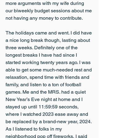
more arguments with my wife during 
our biweekly budget sessions about me 
not having any money to contribute.
The holidays came and went. I did have 
a nice long break though, lasting about 
three weeks. Definitely one of the 
longest breaks I have had since I 
started working twenty years ago. I was 
able to get some much-needed rest and 
relaxation, spend time with friends and 
family, and listen to a ton of football 
games. Me and the MRS. had a quiet 
New Year’s Eve night at home and I 
stayed up until 11:59:59 seconds, 
where I watched 2023 ease away and 
be replaced by a brand-new year, 2024. 
As I listened to folks in my 
neighborhood pop off fireworks, I said 