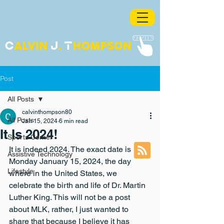
Post
All Posts
calvinthompson80
All Posts
Jan 15, 2024
6 min read
It Is 2024!
Sports Corner
It is indeed 2024. The exact date is 
Assistive Technology
Monday January 15, 2024, the day 
Lifestyle
where in the United States, we 
celebrate the birth and life of Dr. Martin 
Luther King. This will not be a post 
about MLK, rather, I just wanted to 
share that because I believe it has 