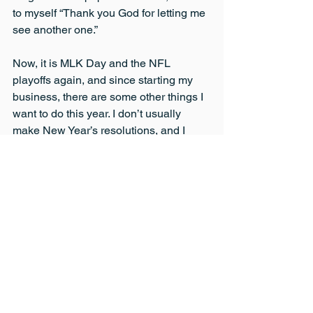
to myself “Thank you God for letting me 
see another one.”
Now, it is MLK Day and the NFL 
playoffs again, and since starting my 
business, there are some other things I 
want to do this year. I don’t usually 
make New Year’s resolutions, and I 
won’t start now. I do believe however, 
that I must grow and expand things in a 
new year, and not get stuck doing the 
exact same thing. So, this to me means 
growing my business with assistive 
technology. This to me means more 
journaling. This to me means more 
reading, and because I have been so 
busy recovering from, I don’t know 
what, and building my business, I 