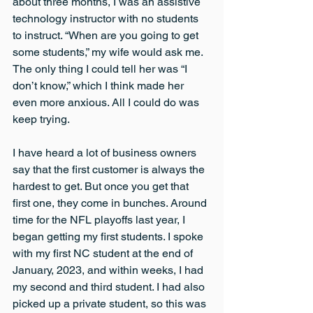
about three months, I was an assistive 
technology instructor with no students 
to instruct. “When are you going to get 
some students,” my wife would ask me. 
The only thing I could tell her was “I 
don’t know,” which I think made her 
even more anxious. All I could do was 
keep trying.
I have heard a lot of business owners 
say that the first customer is always the 
hardest to get. But once you get that 
first one, they come in bunches. Around 
time for the NFL playoffs last year, I 
began getting my first students. I spoke 
with my first NC student at the end of 
January, 2023, and within weeks, I had 
my second and third student. I had also 
picked up a private student, so this was 