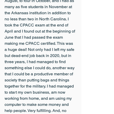
August, to four in October, and I had as 
many as five students in November at 
the Arkansas institution in addition to 
no less than two in North Carolina. I 
took the CPACC exam at the end of 
April and I found out at the beginning of 
June that I had passed the exam 
making me CPACC certified. This was 
a huge deal! Not only had I left my safe 
but dead-end job back in 2020, but in 
three years, I had managed to find 
something else I could do, another way 
that I could be a productive member of 
society than putting bags and things 
together for the military. I had managed 
to start my own business, am now 
working from home, and am using my 
computer to make some money and 
help people. Very fulfilling. And, no 