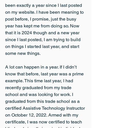
been exactly a year since I last posted 
on my website. I have been meaning to 
post before, I promise, just the busy 
year has kept me from doing so. Now 
that it is 2024 though and a new year 
since I last posted, I am trying to build 
on things I started last year, and start 
some new things.
A lot can happen in a year. If I didn’t 
know that before, last year was a prime 
example. This time last year, I had 
recently graduated from my trade 
school and was looking for work. I 
graduated from this trade school as a 
certified Assistive Technology Instructor 
on October 12, 2022. Armed with my 
certificate, I was now certified to teach 