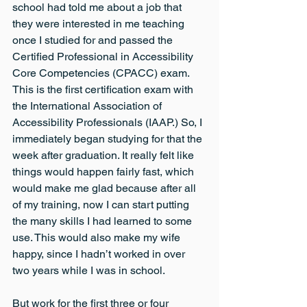
school had told me about a job that 
they were interested in me teaching 
once I studied for and passed the 
Certified Professional in Accessibility 
Core Competencies (CPACC) exam. 
This is the first certification exam with 
the International Association of 
Accessibility Professionals (IAAP.) So, I 
immediately began studying for that the 
week after graduation. It really felt like 
things would happen fairly fast, which 
would make me glad because after all 
of my training, now I can start putting 
the many skills I had learned to some 
use. This would also make my wife 
happy, since I hadn’t worked in over 
two years while I was in school.
But work for the first three or four 