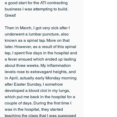
a good start for the ATI contracting 
business I was attempting to build. 
Great!
Then in March, I got very sick after I 
underwent a lumbar puncture, also 
known as a spinal tap. More on that 
later. However, as a result of this spinal 
tap, I spent five days in the hospital and 
a fever ensued which ended up lasting 
about three weeks. My inflammation 
levels rose to extravagant heights, and 
in April, actually early Monday morning 
after Easter Sunday, I somehow 
developed a blood clot in my lungs, 
which put me back in the hospital for a 
couple of days. During the first time I 
was in the hospital, they started 
teaching the class that I was supposed 