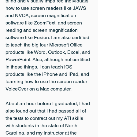
blind and visually impaired individuals 
how to use screen readers like JAWS 
and NVDA, screen magnification 
software like ZoomText, and screen 
reading and screen magnification 
software like Fusion. I am also certified 
to teach the big four Microsoft Office 
products like Word, Outlook, Excel, and 
PowerPoint. Also, although not certified 
in these things, I can teach iOS 
products like the iPhone and iPad, and 
learning how to use the screen reader 
VoiceOver on a Mac computer.
About an hour before I graduated, I had 
also found out that I had passed all of 
the tests to contract out my ATI skills 
with students in the state of North 
Carolina, and my instructor at the 