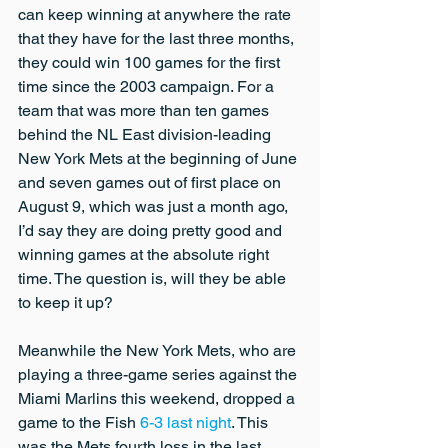
can keep winning at anywhere the rate 
that they have for the last three months, 
they could win 100 games for the first 
time since the 2003 campaign. For a 
team that was more than ten games 
behind the NL East division-leading 
New York Mets at the beginning of June 
and seven games out of first place on 
August 9, which was just a month ago, 
I’d say they are doing pretty good and 
winning games at the absolute right 
time. The question is, will they be able 
to keep it up?
Meanwhile the New York Mets, who are 
playing a three-game series against the 
Miami Marlins this weekend, dropped a 
game to the Fish 
6-3 last night
. This 
was the Mets fourth loss in the last 