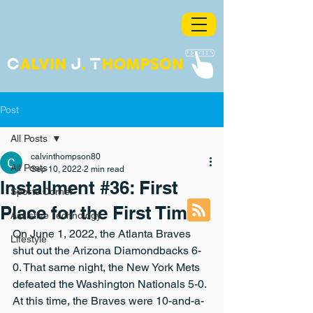
Post
All Posts
calvinthompson80
All Posts
Sep 10, 2022
2 min read
Installment #36: First
Sports Corner
Place for the First Time
Assistive Technology
On June 1, 2022, the Atlanta Braves 
Lifestyle
shut out the Arizona Diamondbacks 6-
0. That same night, the New York Mets 
defeated the Washington Nationals 5-0. 
At this time, the Braves were 10-and-a-