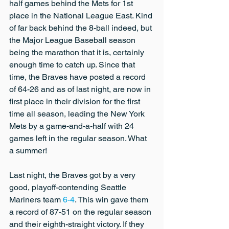
half games behind the Mets for 1st 
place in the National League East. Kind 
of far back behind the 8-ball indeed, but 
the Major League Baseball season 
being the marathon that it is, certainly 
enough time to catch up. Since that 
time, the Braves have posted a record 
of 64-26 and as of last night, are now in 
first place in their division for the first 
time all season, leading the New York 
Mets by a game-and-a-half with 24 
games left in the regular season. What 
a summer!
Last night, the Braves got by a very 
good, playoff-contending Seattle 
Mariners team 
6-4
. This win gave them 
a record of 87-51 on the regular season 
and their eighth-straight victory. If they 