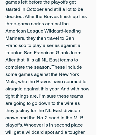
games left before the playoffs get 
started in October and still a lot to be 
decided. After the Braves finish up this 
three-game series against the 
American League Wildcard-leading 
Mariners, they then travel to San 
Francisco to play a series against a 
talented San Francisco Giants team. 
After that, it is all NL East teams to 
complete the season. These include 
some games against the New York 
Mets, who the Braves have seemed to 
struggle against this year. And with how 
tight things are, I’m sure these teams 
are going to go down to the wire as 
they jockey for the NL East division 
crown and the No. 2 seed in the MLB 
playoffs. Whoever is in second place 
will get a wildcard spot and a tougher 