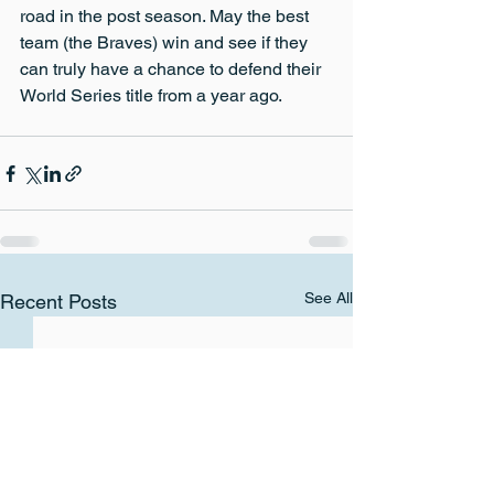
road in the post season. May the best 
team (the Braves) win and see if they 
can truly have a chance to defend their 
World Series title from a year ago.
See All
Recent Posts