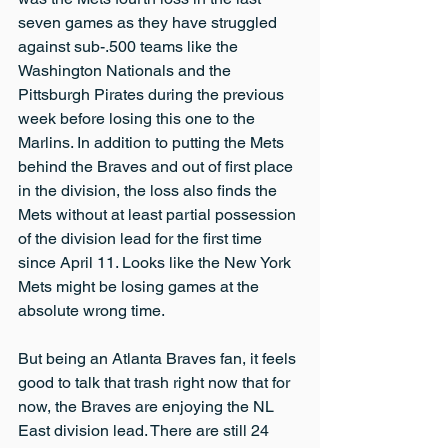
seven games as they have struggled 
against sub-.500 teams like the 
Washington Nationals and the 
Pittsburgh Pirates during the previous 
week before losing this one to the 
Marlins. In addition to putting the Mets 
behind the Braves and out of first place 
in the division, the loss also finds the 
Mets without at least partial possession 
of the division lead for the first time 
since April 11. Looks like the New York 
Mets might be losing games at the 
absolute wrong time.
But being an Atlanta Braves fan, it feels 
good to talk that trash right now that for 
now, the Braves are enjoying the NL 
East division lead. There are still 24 