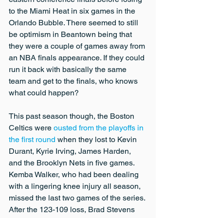
to the Miami Heat in six games in the 
Orlando Bubble. There seemed to still 
be optimism in Beantown being that 
they were a couple of games away from 
an NBA finals appearance. If they could 
run it back with basically the same 
team and get to the finals, who knows 
what could happen?
This past season though, the Boston 
Celtics were 
ousted from the playoffs in 
the first round
 when they lost to Kevin 
Durant, Kyrie Irving, James Harden, 
and the Brooklyn Nets in five games. 
Kemba Walker, who had been dealing 
with a lingering knee injury all season, 
missed the last two games of the series. 
After the 123-109 loss, Brad Stevens 