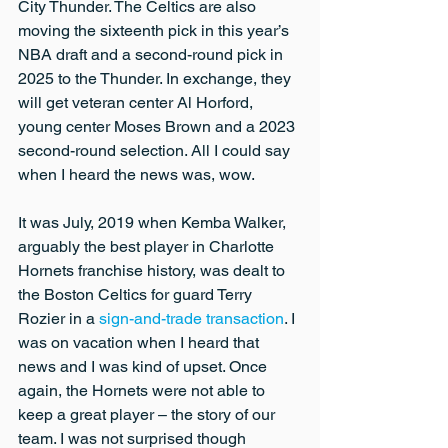
City Thunder. The Celtics are also 
moving the sixteenth pick in this year’s 
NBA draft and a second-round pick in 
2025 to the Thunder. In exchange, they 
will get veteran center Al Horford, 
young center Moses Brown and a 2023 
second-round selection. All I could say 
when I heard the news was, wow.
It was July, 2019 when Kemba Walker, 
arguably the best player in Charlotte 
Hornets franchise history, was dealt to 
the Boston Celtics for guard Terry 
Rozier in a 
sign-and-trade transaction
. I 
was on vacation when I heard that 
news and I was kind of upset. Once 
again, the Hornets were not able to 
keep a great player – the story of our 
team. I was not surprised though 