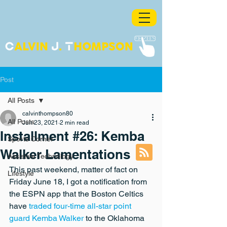
Post
All Posts
calvinthompson80
All Posts
Jun 23, 2021
2 min read
Installment #26: Kemba
Sports Corner
Walker Lamentations
Assistive Technology
This past weekend, matter of fact on 
Lifestyle
Friday June 18, I got a notification from 
the ESPN app that the Boston Celtics 
have 
traded four-time all-star point 
guard Kemba Walker
 to the Oklahoma 