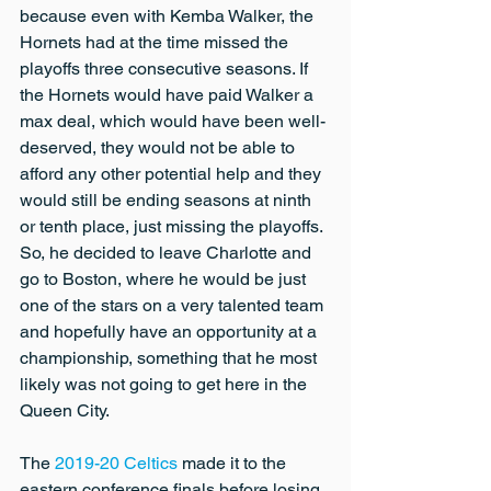
because even with Kemba Walker, the 
Hornets had at the time missed the 
playoffs three consecutive seasons. If 
the Hornets would have paid Walker a 
max deal, which would have been well-
deserved, they would not be able to 
afford any other potential help and they 
would still be ending seasons at ninth 
or tenth place, just missing the playoffs. 
So, he decided to leave Charlotte and 
go to Boston, where he would be just 
one of the stars on a very talented team 
and hopefully have an opportunity at a 
championship, something that he most 
likely was not going to get here in the 
Queen City.
The 
2019-20 Celtics
 made it to the 
eastern conference finals before losing 