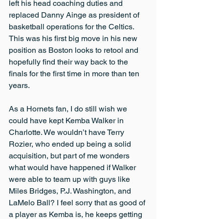
left his head coaching duties and 
replaced Danny Ainge as president of 
basketball operations for the Celtics. 
This was his first big move in his new 
position as Boston looks to retool and 
hopefully find their way back to the 
finals for the first time in more than ten 
years.
As a Hornets fan, I do still wish we 
could have kept Kemba Walker in 
Charlotte. We wouldn’t have Terry 
Rozier, who ended up being a solid 
acquisition, but part of me wonders 
what would have happened if Walker 
were able to team up with guys like 
Miles Bridges, P.J. Washington, and 
LaMelo Ball? I feel sorry that as good of 
a player as Kemba is, he keeps getting 