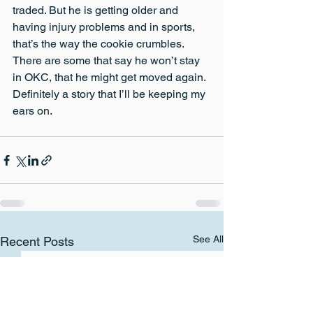
traded. But he is getting older and 
having injury problems and in sports, 
that’s the way the cookie crumbles. 
There are some that say he won’t stay 
in OKC, that he might get moved again. 
Definitely a story that I’ll be keeping my 
ears on.
See All
Recent Posts