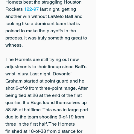
Hornets beat the struggling Houston 
Rockets 
122-97
 last night, getting 
another win without LaMelo Ball and 
looking like a dominant team that is 
poised to make the playoffs in the 
process. It was truly something great to 
witness.
The Hornets are still trying out new 
adjustments to their lineup since Ball's 
wrist injury. Last night, Devonte' 
Graham started at point guard and he 
shot 6-of-9 from three-point range. After 
being tied at 26 at the end of the first 
quarter, the Bugs found themselves up 
58-55 at halftime. This was in large part 
due to the team shooting 9-of-19 from 
three in the first half. The Hornets 
finished at 18-of-38 from distance for 