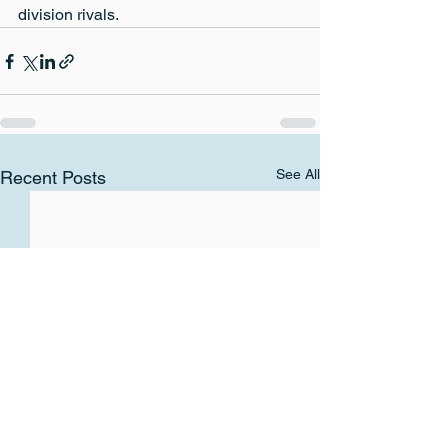
division rivals.
See All
Recent Posts