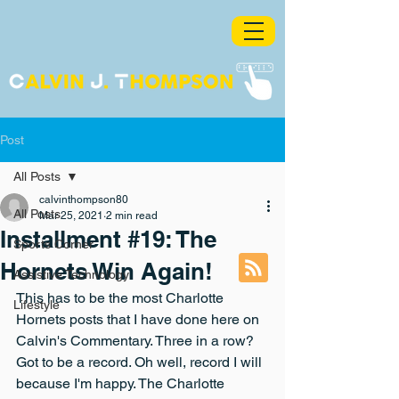
Post
All Posts
calvinthompson80
All Posts
Mar 25, 2021
2 min read
Installment #19: The
Sports Corner
Hornets Win Again!
Assistive Technology
This has to be the most Charlotte 
Lifestyle
Hornets posts that I have done here on 
Calvin's Commentary. Three in a row? 
Got to be a record. Oh well, record I will 
because I'm happy. The Charlotte 