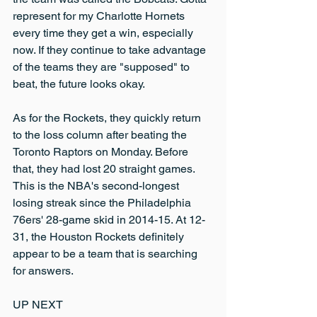
represent for my Charlotte Hornets 
every time they get a win, especially 
now. If they continue to take advantage 
of the teams they are "supposed" to 
beat, the future looks okay.
As for the Rockets, they quickly return 
to the loss column after beating the 
Toronto Raptors on Monday. Before 
that, they had lost 20 straight games. 
This is the NBA's second-longest 
losing streak since the Philadelphia 
76ers' 28-game skid in 2014-15. At 12-
31, the Houston Rockets definitely 
appear to be a team that is searching 
for answers.
UP NEXT