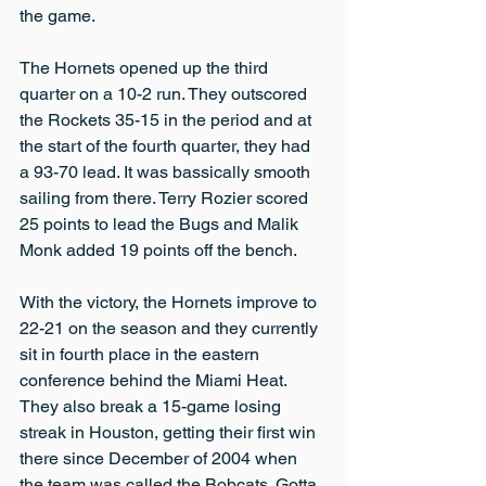
the game.
The Hornets opened up the third 
quarter on a 10-2 run. They outscored 
the Rockets 35-15 in the period and at 
the start of the fourth quarter, they had 
a 93-70 lead. It was bassically smooth 
sailing from there. Terry Rozier scored 
25 points to lead the Bugs and Malik 
Monk added 19 points off the bench.
With the victory, the Hornets improve to 
22-21 on the season and they currently 
sit in fourth place in the eastern 
conference behind the Miami Heat. 
They also break a 15-game losing 
streak in Houston, getting their first win 
there since December of 2004 when 
the team was called the Bobcats. Gotta 