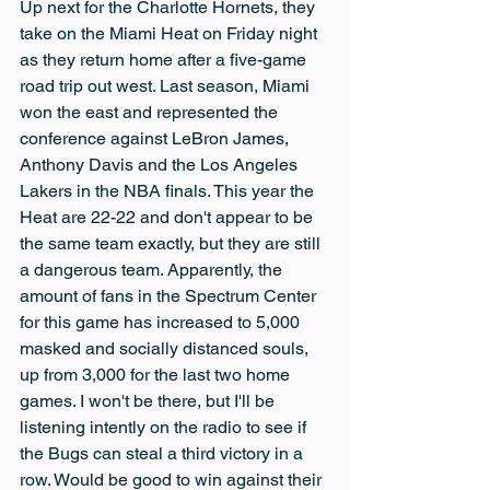
Up next for the Charlotte Hornets, they 
take on the Miami Heat on Friday night 
as they return home after a five-game 
road trip out west. Last season, Miami 
won the east and represented the 
conference against LeBron James, 
Anthony Davis and the Los Angeles 
Lakers in the NBA finals. This year the 
Heat are 22-22 and don't appear to be 
the same team exactly, but they are still 
a dangerous team. Apparently, the 
amount of fans in the Spectrum Center 
for this game has increased to 5,000 
masked and socially distanced souls, 
up from 3,000 for the last two home 
games. I won't be there, but I'll be 
listening intently on the radio to see if 
the Bugs can steal a third victory in a 
row. Would be good to win against their 