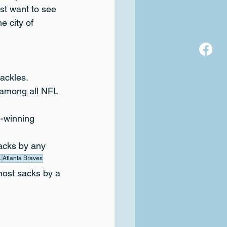
ust want to see 
e city of 
tackles.
 among all NFL 
-winning 
sacks by any 
L
Atlanta Braves
most sacks by a 