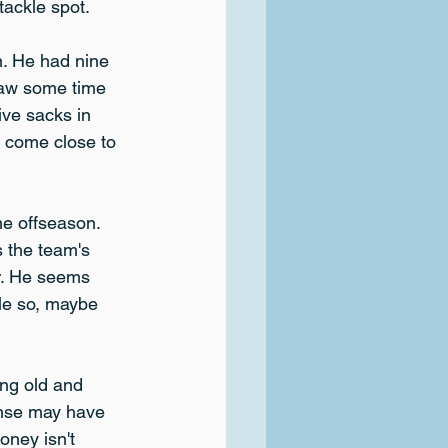
 tackle spot.
n. He had nine 
saw some time 
ve sacks in 
n come close to 
e offseason. 
s the team's 
r. He seems 
tle so, maybe 
ing old and 
ense may have 
oney isn't 