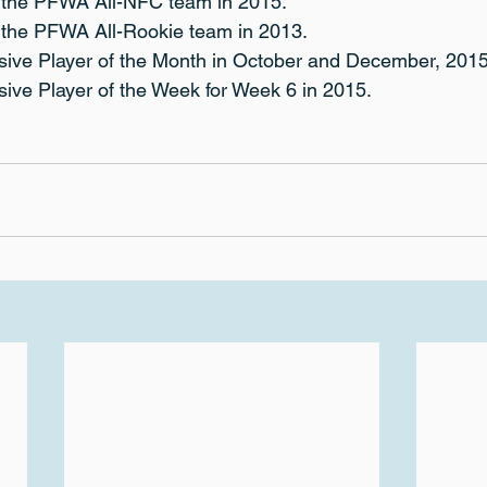
o the PFWA All-NFC team in 2015.
o the PFWA All-Rookie team in 2013.
ive Player of the Month in October and December, 2015
ive Player of the Week for Week 6 in 2015.