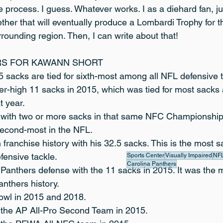
the process. I guess. Whatever works. I as a diehard fan, j
her that will eventually produce a Lombardi Trophy for th
rounding region. Then, I can write about that!
RS FOR KAWANN SHORT
5 sacks are tied for sixth-most among all NFL defensive 
er-high 11 sacks in 2015, which was tied for most sacks
t year.
 with two or more sacks in that same NFC Championship
econd-most in the NFL.
 franchise history with his 32.5 sacks. This is the most 
fensive tackle.
Sports Center
Visually Impaired
NF
Carolina Panthers
 Panthers defense with the 11 sacks in 2015. It was the 
anthers history.
owl in 2015 and 2018.
 the AP All-Pro Second Team in 2015.