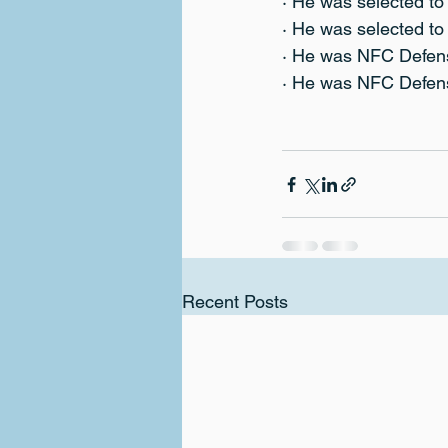
· He was selected t
· He was selected t
· He was NFC Defens
· He was NFC Defens
Recent Posts