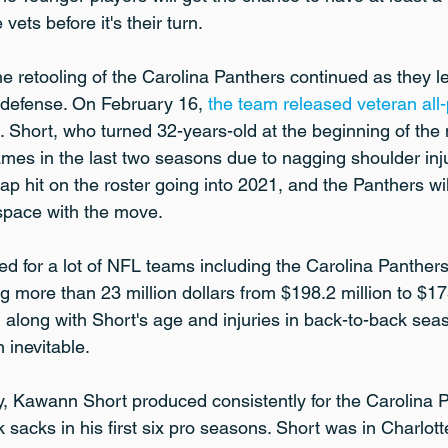
ets before it's their turn.
e retooling of the Carolina Panthers continued as they le
 defense. On February 16, 
the team released veteran all-
. Short, who turned 32-years-old at the beginning of the
games in the last two seasons due to nagging shoulder inj
p hit on the roster going into 2021, and the Panthers wil
 space with the move.
d for a lot of NFL teams including the Carolina Panthers
g more than 23 million dollars from $198.2 million to $175
r, along with Short's age and injuries in back-to-back se
 inevitable.
 Kawann Short produced consistently for the Carolina P
sacks in his first six pro seasons. Short was in Charlotte