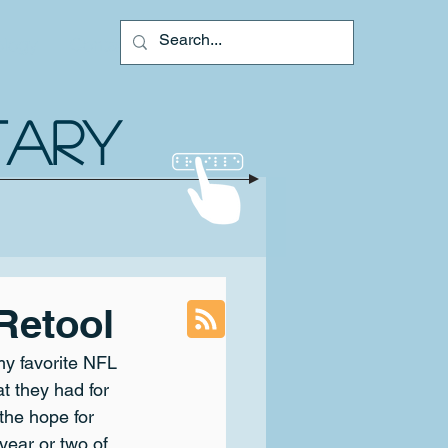
ology
Contact
TARY
Retool
my favorite NFL 
at they had for 
 the hope for 
 year or two of 