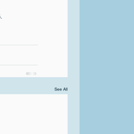
.
See All