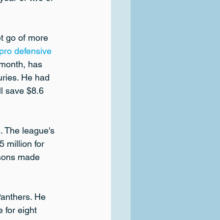
t go of more 
pro defensive 
 month, has 
uries. He had 
l save $8.6 
. The league's 
 million for 
asons made 
anthers. He 
 for eight 