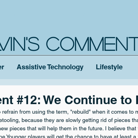
's Journey
Calvin's Commentary
Assistive Techn
VIN'S COMMEN
er
Assistive Technology
Lifestyle
ent #12: We Continue to 
o refrain from using the term, "rebuild" when it comes to 
t retooling, because they are slowly getting rid of pieces th
ew pieces that will help them in the future. I believe that
 the Younger players will get the chance to have at least a