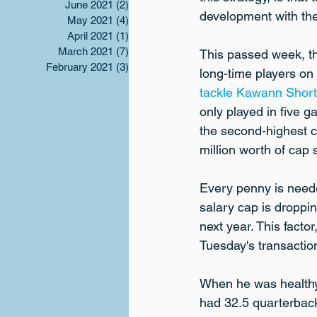
June 2021
(2)
2 posts
development with the v
May 2021
(4)
4 posts
April 2021
(1)
1 post
March 2021
(7)
7 posts
This passed week, th
February 2021
(3)
3 posts
long-time players on
tackle Kawann Short
only played in five 
the second-highest ca
million worth of cap
Every penny is neede
salary cap is droppin
next year. This facto
Tuesday's transaction
When he was healthy,
had 32.5 quarterback 