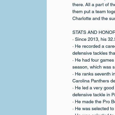
there. All a part of 
them put a team toget
Charlotte and the sur
STATS AND HONO
· Since 2013, his 32.
· He recorded a care
defensive tackles tha
· He had four games
season, which was s
· He ranks seventh in
Carolina Panthers de
· He led a very good
defensive tackle in P
· He made the Pro B
· He was selected to