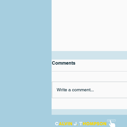
Exciting Super Bowl LVIII
Comments
There is nothing like ending
another football season with a
competitive and entertaining
Write a comment...
super bowl. I feel that a lot of the
super bowls...