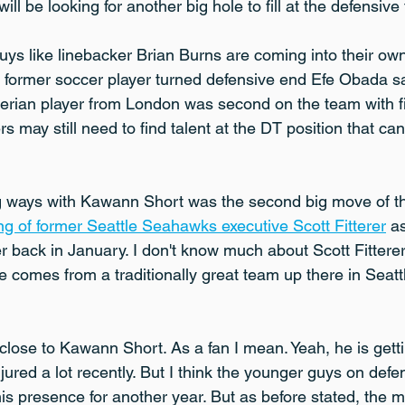
ll be looking for another big hole to fill at the defensive
guys like linebacker Brian Burns are coming into their ow
o, former soccer player turned defensive end Efe Obada 
gerian player from London was second on the team with fi
s may still need to find talent at the DT position that ca
g ways with Kawann Short was the second big move of th
ing of former Seattle Seahawks executive Scott Fitterer
 a
back in January. I don't know much about Scott Fittere
e comes from a traditionally great team up there in Seat
close to Kawann Short. As a fan I mean. Yeah, he is gett
jured a lot recently. But I think the younger guys on def
his presence for another year. But as before stated, the m