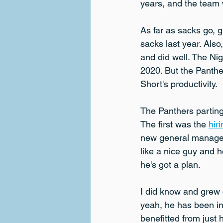
years, and the team wi
As far as sacks go, 
sacks last year. Als
and did well. The Ni
2020. But the Panther
Short's productivity.
The Panthers partin
The first was the 
hir
new general manager 
like a nice guy and h
he's got a plan.
I did know and grew 
yeah, he has been in
benefitted from just 