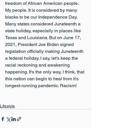
freedom of African American people. 
My people. It is considered by many 
blacks to be our Independence Day. 
Many states considered Juneteenth a 
state holiday, especially in places like 
Texas and Louisiana. But on June 17, 
2021, President Joe Biden signed 
legislation officially making Juneteenth 
a federal holiday. I say, let's keep the 
racial reckoning and awakening 
happening. It's the only way, I think, that 
this nation can begin to heal from it's 
longest-running pandemic. Racism!
Lifestyle