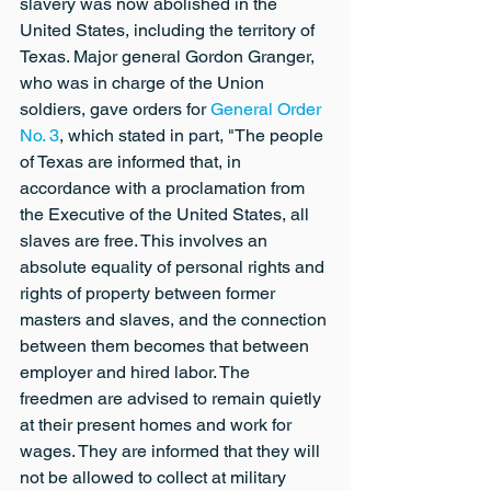
slavery was now abolished in the 
United States, including the territory of 
Texas. Major general Gordon Granger, 
who was in charge of the Union 
soldiers, gave orders for 
General Order 
No. 3
, which stated in part, "The people 
of Texas are informed that, in 
accordance with a proclamation from 
the Executive of the United States, all 
slaves are free. This involves an 
absolute equality of personal rights and 
rights of property between former 
masters and slaves, and the connection 
between them becomes that between 
employer and hired labor. The 
freedmen are advised to remain quietly 
at their present homes and work for 
wages. They are informed that they will 
not be allowed to collect at military 