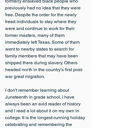
formerly enslaved black people who 
previously had no idea that they were 
free. Despite the order for the newly 
freed individuals to stay where they 
were and continue to work for their 
former masters, many of them 
immediately left Texas. Some of them 
went to nearby states to search for 
family members that may have been 
shipped there during slavery. Others 
headed north in the country's first post-
war great migration.
I don't remember learning about 
Juneteenth in grade school. I have 
always been an avid reader of history 
and I read a lot about it on my own in 
college. It is the longest-running holiday 
celebrating and remembering the 