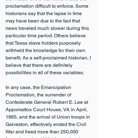
proclamation difficult to enforce. Some 
historians say that the lapse in time 
may have been due to the fact that 
news traveled much slower during this 
particular time period. Others believe 
that Texas slave holders purposely 
withheld the knowledge for their own 
benefit. As a self-proclaimed historian, I 
believe that there are definitely 
possibilities in all of these variables.
In any case, the Emancipation 
Proclamation, the surrender of 
Confederate General Robert E. Lee at 
Appomattox Court House, VA in April, 
1865, and the arrival of Union troops in 
Galveston, effectively ended the Civil 
War and freed more than 250,000 