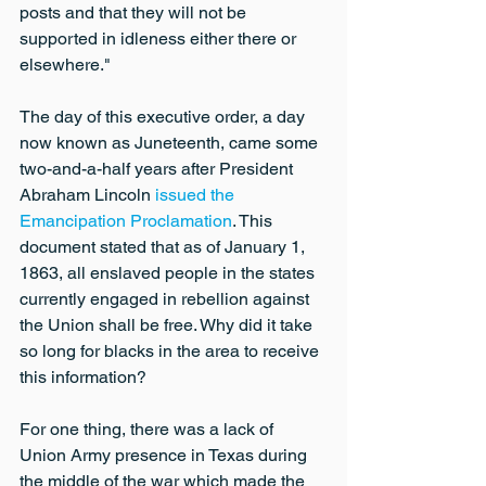
posts and that they will not be 
supported in idleness either there or 
elsewhere."
The day of this executive order, a day 
now known as Juneteenth, came some 
two-and-a-half years after President 
Abraham Lincoln 
issued the 
Emancipation Proclamation
. This 
document stated that as of January 1, 
1863, all enslaved people in the states 
currently engaged in rebellion against 
the Union shall be free. Why did it take 
so long for blacks in the area to receive 
this information?
For one thing, there was a lack of 
Union Army presence in Texas during 
the middle of the war which made the 