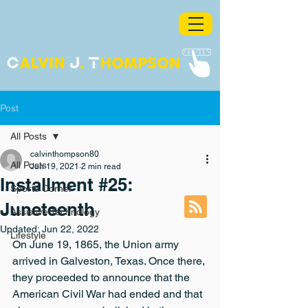
Post
All Posts
calvinthompson80
All Posts
Jun 19, 2021
2 min read
Installment #25:
Sports Corner
Juneteenth
Assistive Technology
Updated:
Jun 22, 2022
Lifestyle
On June 19, 1865, the Union army 
arrived in Galveston, Texas. Once there, 
they proceeded to announce that the 
American Civil War had ended and that 