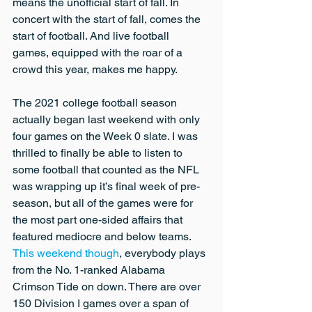
means the unofficial start of fall. In 
concert with the start of fall, comes the 
start of football. And live football 
games, equipped with the roar of a 
crowd this year, makes me happy.
The 2021 college football season 
actually began last weekend with only 
four games on the Week 0 slate. I was 
thrilled to finally be able to listen to 
some football that counted as the NFL 
was wrapping up it’s final week of pre-
season, but all of the games were for 
the most part one-sided affairs that 
featured mediocre and below teams. 
This weekend though
, everybody plays 
from the No. 1-ranked Alabama 
Crimson Tide on down. There are over 
150 Division I games over a span of 