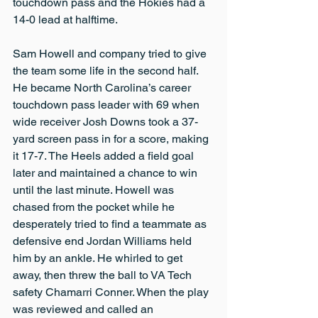
touchdown pass and the Hokies had a 
14-0 lead at halftime.
Sam Howell and company tried to give 
the team some life in the second half. 
He became North Carolina’s career 
touchdown pass leader with 69 when 
wide receiver Josh Downs took a 37-
yard screen pass in for a score, making 
it 17-7. The Heels added a field goal 
later and maintained a chance to win 
until the last minute. Howell was 
chased from the pocket while he 
desperately tried to find a teammate as 
defensive end Jordan Williams held 
him by an ankle. He whirled to get 
away, then threw the ball to VA Tech 
safety Chamarri Conner. When the play 
was reviewed and called an 