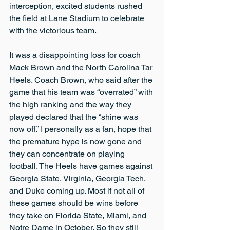
interception, excited students rushed 
the field at Lane Stadium to celebrate 
with the victorious team.
It was a disappointing loss for coach 
Mack Brown and the North Carolina Tar 
Heels. Coach Brown, who said after the 
game that his team was “overrated” with 
the high ranking and the way they 
played declared that the “shine was 
now off.” I personally as a fan, hope that 
the premature hype is now gone and 
they can concentrate on playing 
football. The Heels have games against 
Georgia State, Virginia, Georgia Tech, 
and Duke coming up. Most if not all of 
these games should be wins before 
they take on Florida State, Miami, and 
Notre Dame in October. So they still 