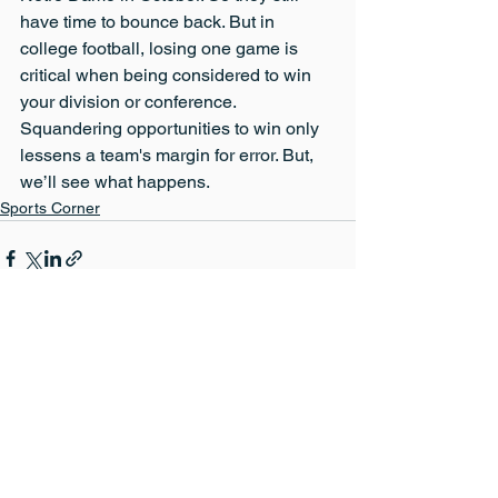
have time to bounce back. But in 
college football, losing one game is 
critical when being considered to win 
your division or conference. 
Squandering opportunities to win only 
lessens a team's margin for error. But, 
we’ll see what happens.
Sports Corner
See All
Recent Posts