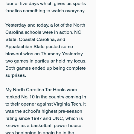
four or five days which gives us sports 
fanatics something to watch everyday.
Yesterday and today, a lot of the North 
Carolina schools were in action. NC 
State, Coastal Carolina, and 
Appalachian State posted some 
blowout wins on Thursday. Yesterday, 
two games in particular held my focus. 
Both games ended up being complete 
surprises.
My North Carolina Tar Heels were 
ranked No. 10 in the country coming in 
to their opener against Virginia Tech. It 
was the school’s highest pre-season 
rating since 1997 and UNC, which is 
known as a basketball power house, 
was beginning to again be in the 