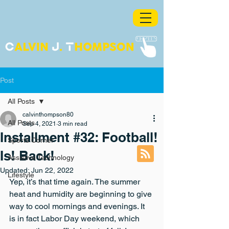
Post
All Posts
calvinthompson80
All Posts
Sep 4, 2021
3 min read
Installment #32: Football!
Sports Corner
Is! Back!
Assistive Technology
Updated:
Jun 22, 2022
Lifestyle
Yep, it’s that time again. The summer 
heat and humidity are beginning to give 
way to cool mornings and evenings. It 
is in fact Labor Day weekend, which 