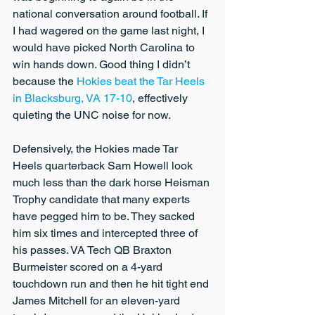
national conversation around football. If 
I had wagered on the game last night, I 
would have picked North Carolina to 
win hands down. Good thing I didn’t 
because the 
Hokies beat the Tar Heels 
in Blacksburg, VA 17-10
, effectively 
quieting the UNC noise for now.
Defensively, the Hokies made Tar 
Heels quarterback Sam Howell look 
much less than the dark horse Heisman 
Trophy candidate that many experts 
have pegged him to be. They sacked 
him six times and intercepted three of 
his passes. VA Tech QB Braxton 
Burmeister scored on a 4-yard 
touchdown run and then he hit tight end 
James Mitchell for an eleven-yard 