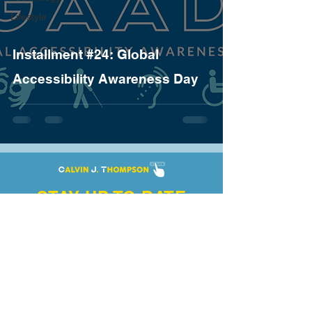
Lifestyle
Installment #24: Global
Accessibility Awareness Day
STAY UP TO DATE
Enter your email here
Subscribe