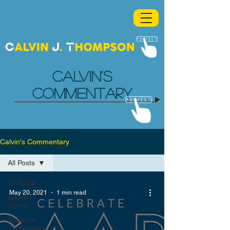
CALVIN'S
COMMENTARY
Calvin's Commentary
All Posts
All Posts
May 20, 2021
1 min read
Sports
Corner
Assistive
Technology